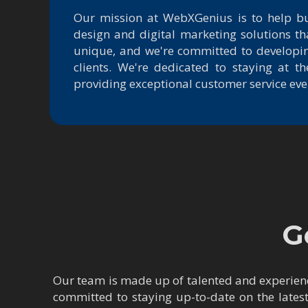
Our mission at WebXGenius is to help b
design and digital marketing solutions th
unique, and we're committed to developin
clients. We're dedicated to staying at 
providing exceptional customer service ever
G
Our team is made up of talented and experienc
committed to staying up-to-date on the lates