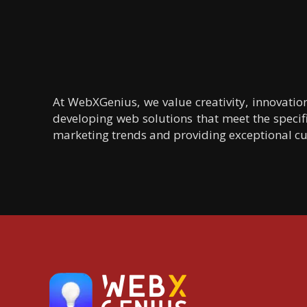
At WebXGenius, we value creativity, innovatio
developing web solutions that meet the specifi
marketing trends and providing exceptional cus