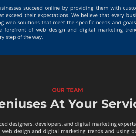
usinesses succeed online by providing them with cus
at exceed their expectations. We believe that every busi
g web solutions that meet the specific needs and goals
the forefront of web design and digital marketing tre
y step of the way.
OUR TEAM
eniuses At Your Servi
ed designers, developers, and digital marketing expert
t web design and digital marketing trends and using our