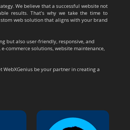
ategy. We believe that a successful website not
ble results. That's why we take the time to
ustom web solution that aligns with your brand
ng but also user-friendly, responsive, and
t, e-commerce solutions, website maintenance,
Let WebXGenius be your partner in creating a