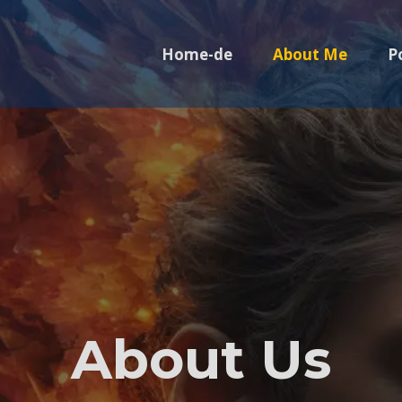
Home-de
About Me
P
About Us