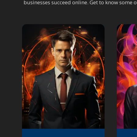
businesses succeed online. Get to know some 