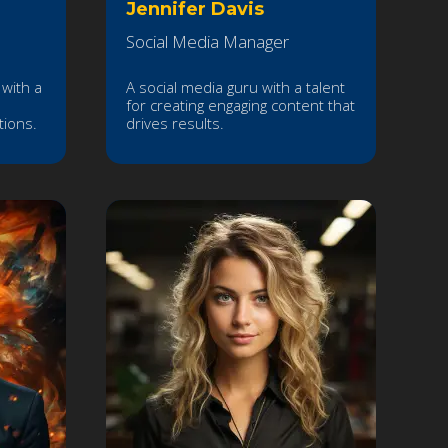
Jennifer Davis
Social Media Manager
with a
A social media guru with a talent
for creating engaging content that
tions.
drives results.