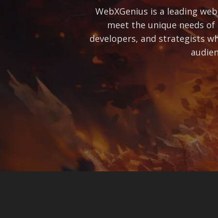
WebXGenius is a leading web 
meet the unique needs of 
developers, and strategists wh
audien