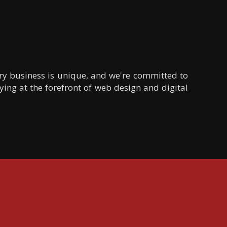
ery business is unique, and we're committed to
ying at the forefront of web design and digital