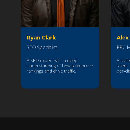
Ryan Clark
Alex
SEO Specialist
PPC M
A SEO expert with a deep
A skill
understanding of how to improve
talent 
rankings and drive traffic.
per-cl