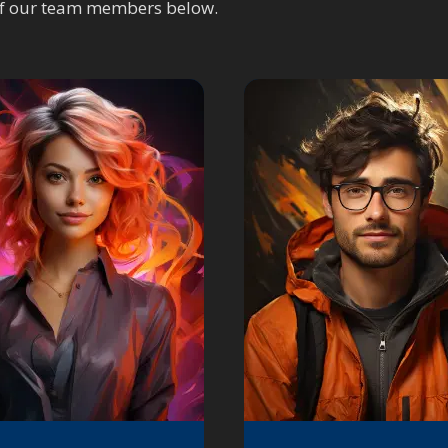
of our team members below.