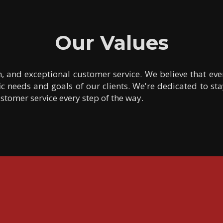
Our Values
n, and exceptional customer service. We believe that ev
c needs and goals of our clients. We're dedicated to sta
tomer service every step of the way.