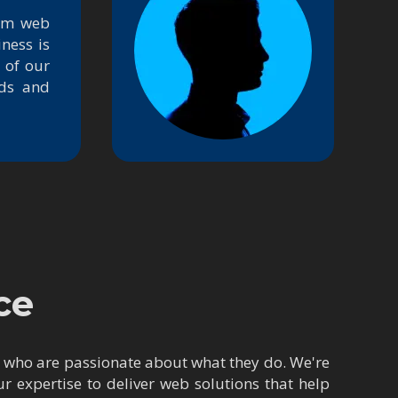
tom web
ness is
 of our
nds and
ce
s who are passionate about what they do. We're
 expertise to deliver web solutions that help