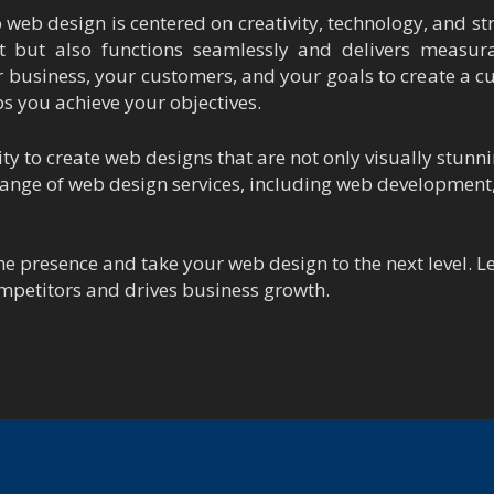
web design is centered on creativity, technology, and str
t but also functions seamlessly and delivers measura
 business, your customers, and your goals to create a c
ps you achieve your objectives.
y to create web designs that are not only visually stunni
 range of web design services, including web developmen
ne presence and take your web design to the next level. 
mpetitors and drives business growth.