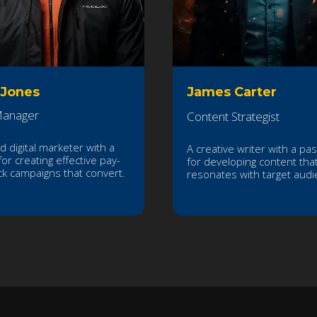
 Jones
James Carter
anager
Content Strategist
ed digital marketer with a
A creative writer with a pa
for creating effective pay-
for developing content tha
ick campaigns that convert.
resonates with target audi