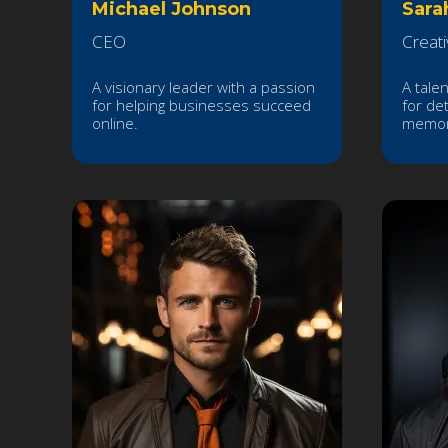
Michael Johnson
Sara
CEO
Creati
A visionary leader with a passion
A tale
for helping businesses succeed
for det
online.
memor