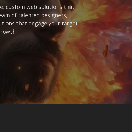
ve, custom web solutions that
eam of talented designers,
lutions that engage your target
growth.