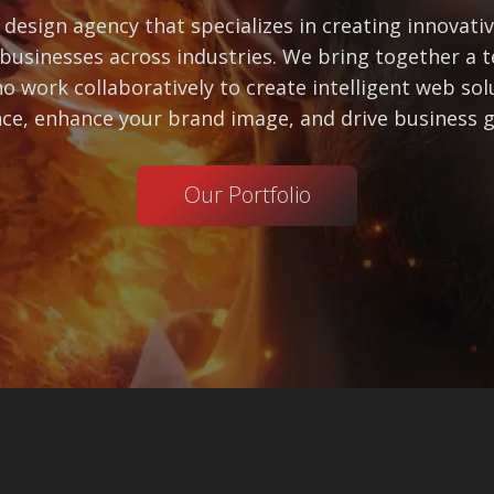
design agency that specializes in creating innovati
businesses across industries. We bring together a t
o work collaboratively to create intelligent web so
ce, enhance your brand image, and drive business 
Our Portfolio