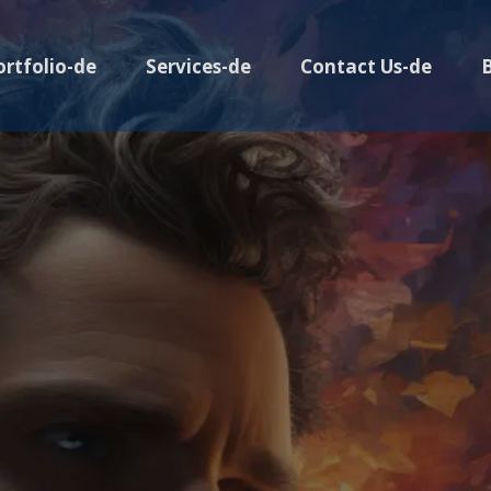
ortfolio-de
Services-de
Contact Us-de