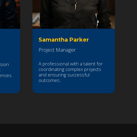
Samantha Parker
Project Manager
A professional with a talent for
ssion
coordinating complex projects
t
and ensuring successful
ences.
outcomes.