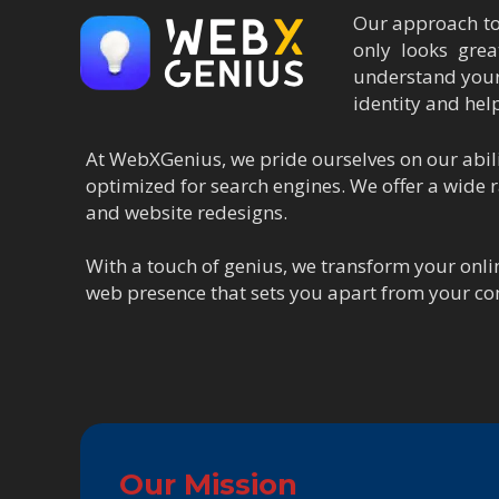
Our approach to 
only looks grea
understand your
identity and hel
At WebXGenius, we pride ourselves on our abilit
optimized for search engines. We offer a wide
and website redesigns.
With a touch of genius, we transform your onli
web presence that sets you apart from your co
Our Mission