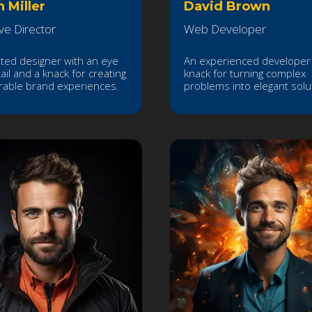
h Miller
David Brown
ve Director
Web Developer
nted designer with an eye
An experienced developer 
ail and a knack for creating
knack for turning complex
able brand experiences.
problems into elegant solu