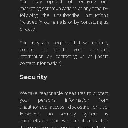
You may opt-out of receiving our
marketing communications at any time by
following the unsubscribe instructions
included in our emails or by contacting us
directly.
You may also request that we update,
correct, or delete your personal
information by contacting us at [insert
contact information].
Security
We take reasonable measures to protect
your personal information from
unauthorized access, disclosure, or use.
However, no security system is
impenetrable, and we cannot guarantee
the security of your personal information.