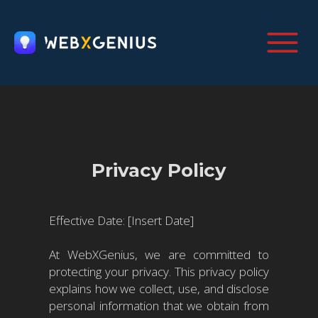
Privacy Policy
Effective Date: [Insert Date]
At WebXGenius, we are committed to
protecting your privacy. This privacy policy
explains how we collect, use, and disclose
personal information that we obtain from