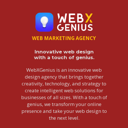
WEB MARKETING AGENCY
Innovative web design
with a touch of genius.
WebXGenius is an innovative web
design agency that brings together
creativity, technology, and strategy to
create intelligent web solutions for
businesses of all sizes. With a touch of
genius, we transform your online
presence and take your web design to
the next level.