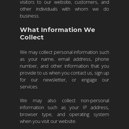
visitors to our website, customers, and
other individuals with whom we do
business.
What Information We
Collect
We may collect personal information such
as your name, email address, phone
number, and other information that you
provide to us when you contact us, sign up
for our newsletter, or engage our
services.
We may also collect non-personal
information such as your IP address,
browser type, and operating system
when you visit our website.