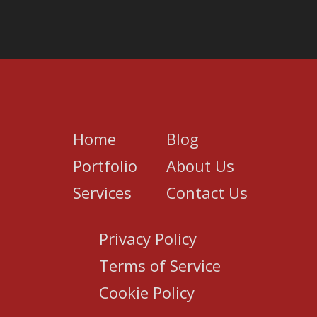
Home
Blog
Portfolio
About Us
Services
Contact Us
Privacy Policy
Terms of Service
Cookie Policy