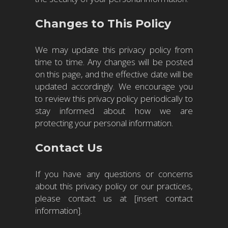
Changes to This Policy
We may update this privacy policy from
time to time. Any changes will be posted
on this page, and the effective date will be
updated accordingly. We encourage you
to review this privacy policy periodically to
stay informed about how we are
protecting your personal information.
Contact Us
If you have any questions or concerns
about this privacy policy or our practices,
please contact us at [insert contact
information].