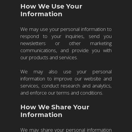
How We Use Your
Information
We may use your personal information to
respond to your inquiries, send you
newsletters or other marketing
communications, and provide you with
our products and services.
We may also use your personal
information to improve our website and
services, conduct research and analytics,
and enforce our terms and conditions.
How We Share Your
Information
We may share your personal information