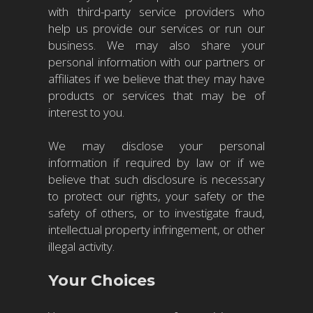
with third-party service providers who
help us provide our services or run our
business. We may also share your
personal information with our partners or
affiliates if we believe that they may have
products or services that may be of
interest to you.
We may disclose your personal
information if required by law or if we
believe that such disclosure is necessary
to protect our rights, your safety or the
safety of others, or to investigate fraud,
intellectual property infringement, or other
illegal activity.
Your Choices