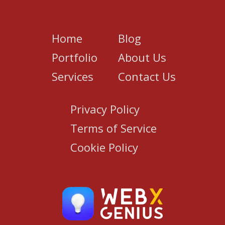
Home
Blog
Portfolio
About Us
Services
Contact Us
Privacy Policy
Terms of Service
Cookie Policy