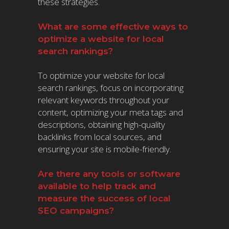
these strategies.
What are some effective ways to
optimize a website for local
search rankings?
To optimize your website for local
search rankings, focus on incorporating
relevant keywords throughout your
content, optimizing your meta tags and
descriptions, obtaining high-quality
backlinks from local sources, and
ensuring your site is mobile-friendly.
Are there any tools or software
available to help track and
measure the success of local
SEO campaigns?