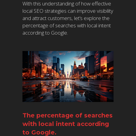
With this understanding of how effective
local SEO strategies can improve visibility
and attract customers, let’s explore the
percentage of searches with local intent
according to Google.
The percentage of searches
with local intent according
to Google.