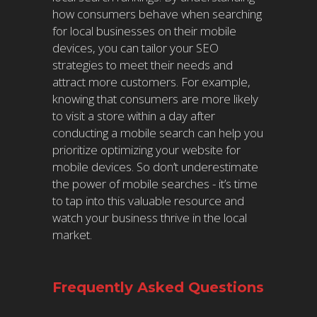
how consumers behave when searching
for local businesses on their mobile
devices, you can tailor your SEO
strategies to meet their needs and
attract more customers. For example,
knowing that consumers are more likely
to visit a store within a day after
conducting a mobile search can help you
prioritize optimizing your website for
mobile devices. So don’t underestimate
the power of mobile searches - it’s time
to tap into this valuable resource and
watch your business thrive in the local
market.
Frequently Asked Questions