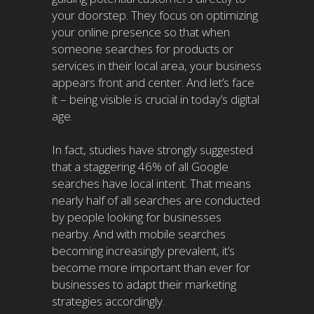
your doorstep. They focus on optimizing
your online presence so that when
someone searches for products or
services in their local area, your business
appears front and center. And let’s face
it – being visible is crucial in today’s digital
age.
In fact, studies have strongly suggested
that a staggering 46% of all Google
searches have local intent. That means
nearly half of all searches are conducted
by people looking for businesses
nearby. And with mobile searches
becoming increasingly prevalent, it’s
become more important than ever for
businesses to adapt their marketing
strategies accordingly.