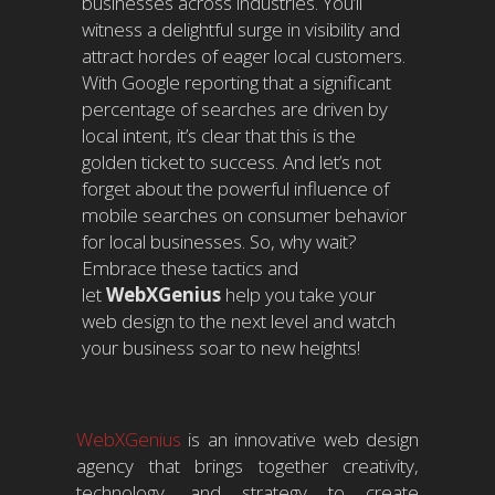
businesses across industries. You’ll
witness a delightful surge in visibility and
attract hordes of eager local customers.
With Google reporting that a significant
percentage of searches are driven by
local intent, it’s clear that this is the
golden ticket to success. And let’s not
forget about the powerful influence of
mobile searches on consumer behavior
for local businesses. So, why wait?
Embrace these tactics and
let
WebXGenius
help you take your
web design to the next level and watch
your business soar to new heights!
WebXGenius
is an innovative web design
agency that brings together creativity,
technology, and strategy to create