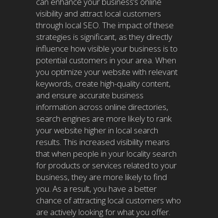
can enhance your business’s online
visibility and attract local customers
through local SEO. The impact of these
strategies is significant, as they directly
influence how visible your business is to
potential customers in your area. When
you optimize your website with relevant
keywords, create high-quality content,
and ensure accurate business
information across online directories,
search engines are more likely to rank
your website higher in local search
results. This increased visibility means
that when people in your locality search
for products or services related to your
business, they are more likely to find
you. As a result, you have a better
chance of attracting local customers who
are actively looking for what you offer.