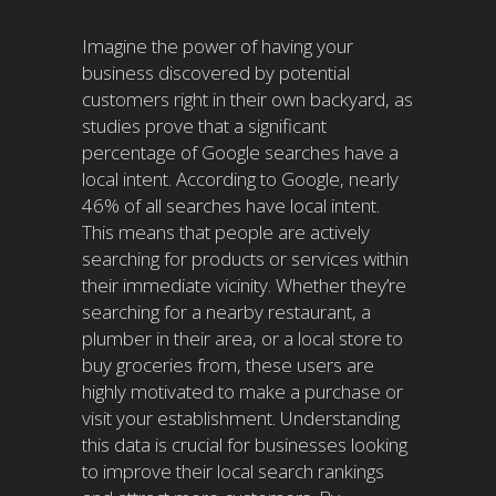
Imagine the power of having your
business discovered by potential
customers right in their own backyard, as
studies prove that a significant
percentage of Google searches have a
local intent. According to Google, nearly
46% of all searches have local intent.
This means that people are actively
searching for products or services within
their immediate vicinity. Whether they’re
searching for a nearby restaurant, a
plumber in their area, or a local store to
buy groceries from, these users are
highly motivated to make a purchase or
visit your establishment. Understanding
this data is crucial for businesses looking
to improve their local search rankings