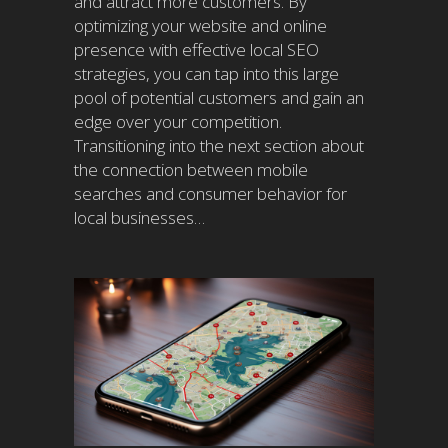
and attract more customers. By
optimizing your website and online
presence with effective local SEO
strategies, you can tap into this large
pool of potential customers and gain an
edge over your competition.
Transitioning into the next section about
the connection between mobile
searches and consumer behavior for
local businesses…