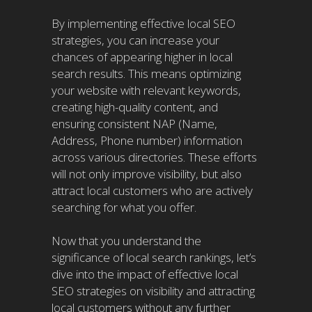
By implementing effective local SEO
strategies, you can increase your
chances of appearing higher in local
search results. This means optimizing
your website with relevant keywords,
creating high-quality content, and
ensuring consistent NAP (Name,
Address, Phone number) information
across various directories. These efforts
will not only improve visibility, but also
attract local customers who are actively
searching for what you offer.
Now that you understand the
significance of local search rankings, let’s
dive into the impact of effective local
SEO strategies on visibility and attracting
local customers without any further