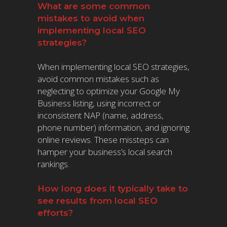
What are some common
mistakes to avoid when
implementing local SEO
strategies?
When implementing local SEO strategies,
avoid common mistakes such as
neglecting to optimize your Google My
Business listing, using incorrect or
inconsistent NAP (name, address,
phone number) information, and ignoring
online reviews. These missteps can
hamper your business’s local search
rankings.
How long does it typically take to
see results from local SEO
efforts?