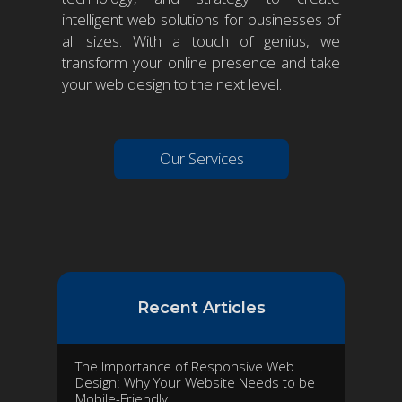
intelligent web solutions for businesses of
all sizes. With a touch of genius, we
transform your online presence and take
your web design to the next level.
Our Services
Recent Articles
The Importance of Responsive Web
Design: Why Your Website Needs to be
Mobile-Friendly