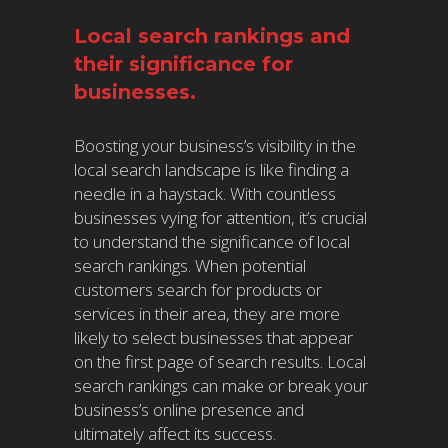
Local search rankings and
their significance for
businesses.
Boosting your business’s visibility in the
local search landscape is like finding a
needle in a haystack. With countless
businesses vying for attention, it’s crucial
to understand the significance of local
search rankings. When potential
customers search for products or
services in their area, they are more
likely to select businesses that appear
on the first page of search results. Local
search rankings can make or break your
business’s online presence and
ultimately affect its success.