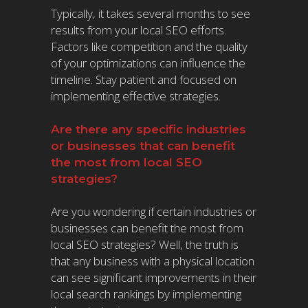
Typically, it takes several months to see
results from your local SEO efforts.
Factors like competition and the quality
of your optimizations can influence the
timeline. Stay patient and focused on
implementing effective strategies.
Are there any specific industries
or businesses that can benefit
the most from local SEO
strategies?
Are you wondering if certain industries or
businesses can benefit the most from
local SEO strategies? Well, the truth is
that any business with a physical location
can see significant improvements in their
local search rankings by implementing