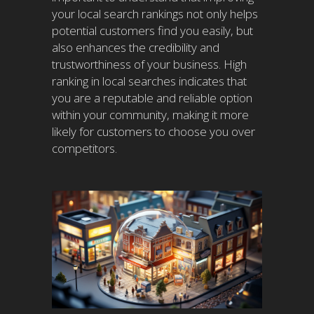
your local search rankings not only helps
potential customers find you easily, but
also enhances the credibility and
trustworthiness of your business. High
ranking in local searches indicates that
you are a reputable and reliable option
within your community, making it more
likely for customers to choose you over
competitors.