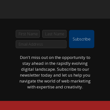
Subscribe
Don't miss out on the opportunity to
stay ahead in the rapidly evolving
digital landscape. Subscribe to our
newsletter today and let us help you
navigate the world of web marketing
with expertise and creativity.