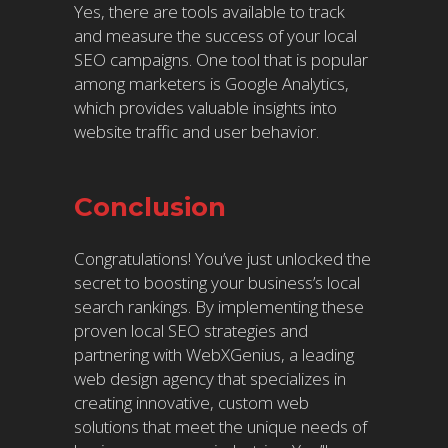
Yes, there are tools available to track
and measure the success of your local
SEO campaigns. One tool that is popular
among marketers is Google Analytics,
which provides valuable insights into
website traffic and user behavior.
Conclusion
Congratulations! You’ve just unlocked the
secret to boosting your business’s local
search rankings. By implementing these
proven local SEO strategies and
partnering with WebXGenius, a leading
web design agency that specializes in
creating innovative, custom web
solutions that meet the unique needs of