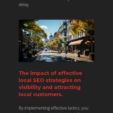
delay.
The impact of effective
local SEO strategies on
visibility and attracting
local customers.
By implementing effective tactics, you