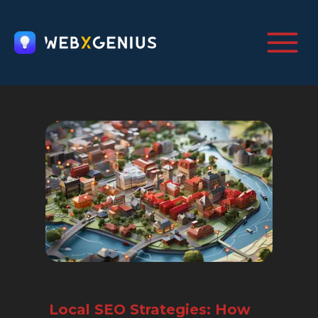
Local SEO Strategies: How