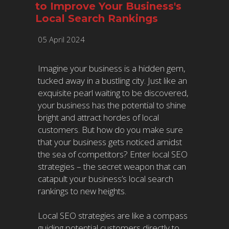
to Improve Your Business's
Local Search Rankings
05 April 2024
Imagine your business is a hidden gem,
tucked away in a bustling city. Just like an
exquisite pearl waiting to be discovered,
your business has the potential to shine
bright and attract hordes of local
customers. But how do you make sure
that your business gets noticed amidst
the sea of competitors? Enter local SEO
strategies – the secret weapon that can
catapult your business’s local search
rankings to new heights.
Local SEO strategies are like a compass
guiding potential customers directly to