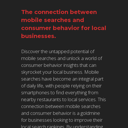
The connection between
mobile searches and
consumer behavior for local
businesses.
Discover the untapped potential of
mobile searches and unlock a world of
consumer behavior insights that can
skyrocket your local business. Mobile
searches have become an integral part
of daily life, with people relying on their
smartphones to find everything from
nearby restaurants to local services. This
connection between mobile searches
and consumer behavior is a goldmine
for businesses looking to improve their
local search rankings. By understanding