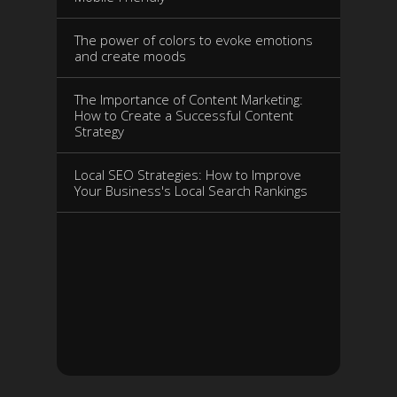
The power of colors to evoke emotions
and create moods
The Importance of Content Marketing:
How to Create a Successful Content
Strategy
Local SEO Strategies: How to Improve
Your Business's Local Search Rankings