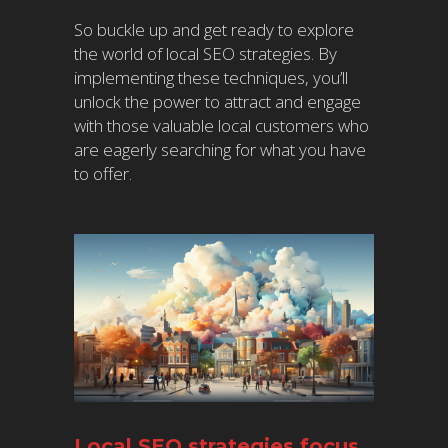
So buckle up and get ready to explore
the world of local SEO strategies. By
implementing these techniques, you’ll
unlock the power to attract and engage
with those valuable local customers who
are eagerly searching for what you have
to offer.
Local SEO strategies focus