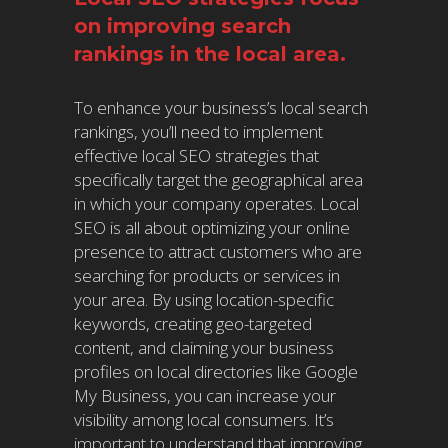
on improving search
rankings in the local area.
To enhance your business’s local search
rankings, you’ll need to implement
effective local SEO strategies that
specifically target the geographical area
in which your company operates. Local
SEO is all about optimizing your online
presence to attract customers who are
searching for products or services in
your area. By using location-specific
keywords, creating geo-targeted
content, and claiming your business
profiles on local directories like Google
My Business, you can increase your
visibility among local consumers. It’s
important to understand that improving