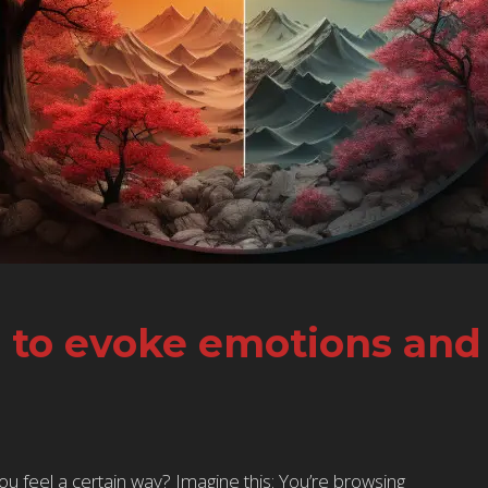
s to evoke emotions an
 feel a certain way? Imagine this: You’re browsing