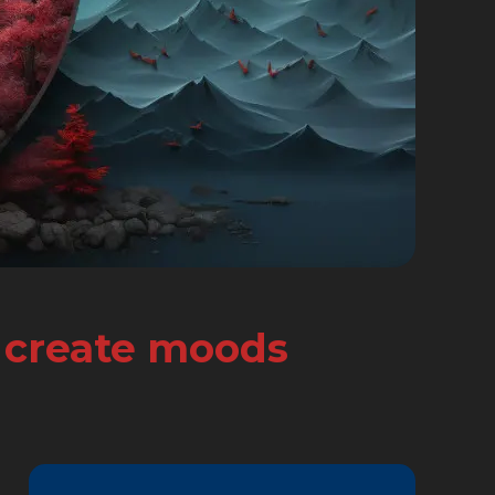
d create moods