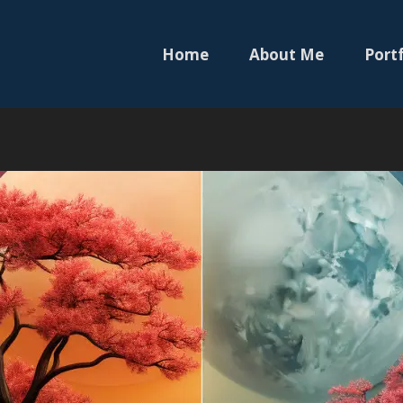
Home
About Me
Portf