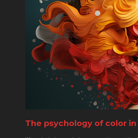
The psychology of color i