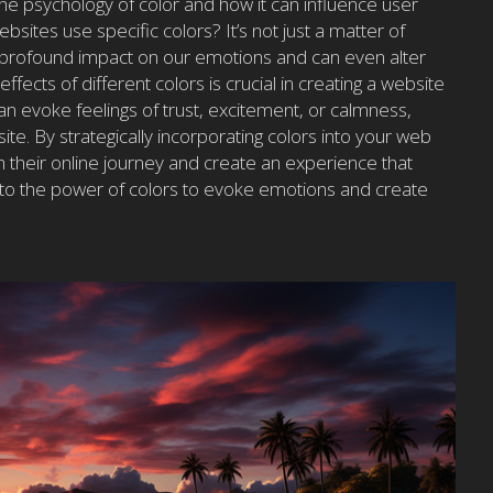
e psychology of color and how it can influence user
ites use specific colors? It’s not just a matter of
 profound impact on our emotions and can even alter
fects of different colors is crucial in creating a website
an evoke feelings of trust, excitement, or calmness,
site. By strategically incorporating colors into your web
 their online journey and create an experience that
 into the power of colors to evoke emotions and create