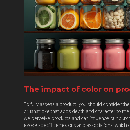
The impact of color on pr
To fully assess a product, you should consider the
brushstroke that adds depth and character to the o
we perceive products and can influence our purch
evoke specific emotions and associations, which 