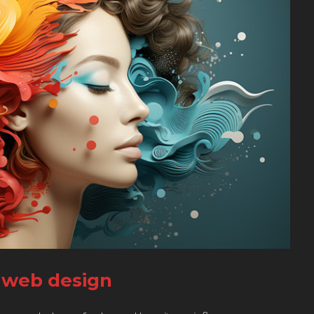
n web design