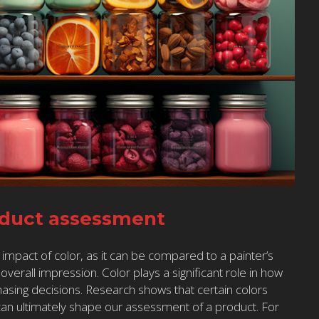
oduct assessment
 impact of color, as it can be compared to a painter’s
verall impression. Color plays a significant role in how
asing decisions. Research shows that certain colors
can ultimately shape our assessment of a product. For