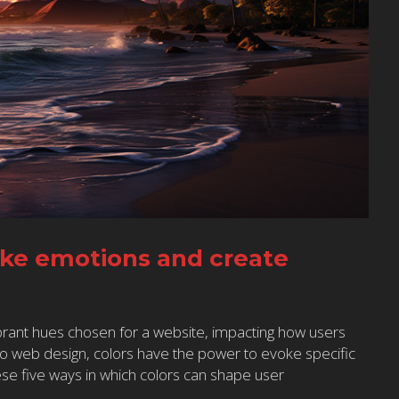
oke emotions and create
rant hues chosen for a website, impacting how users
to web design, colors have the power to evoke specific
se five ways in which colors can shape user