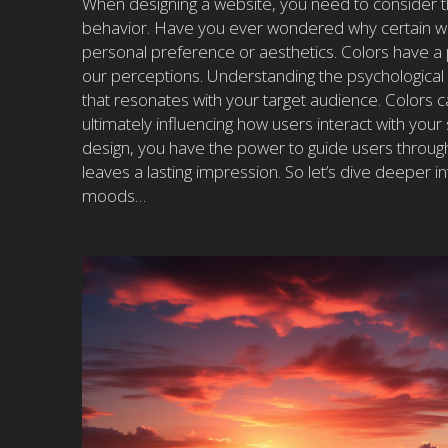
When designing a website, you need to consider th
behavior. Have you ever wondered why certain webs
personal preference or aesthetics. Colors have a
our perceptions. Understanding the psychological ef
that resonates with your target audience. Colors c
ultimately influencing how users interact with your 
design, you have the power to guide users through
leaves a lasting impression. So let’s dive deeper
moods…