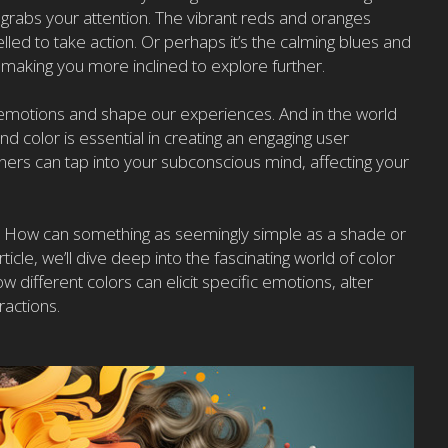
 grabs your attention. The vibrant reds and oranges
led to take action. Or perhaps it’s the calming blues and
y, making you more inclined to explore further.
 emotions and shape our experiences. And in the world
 color is essential in creating an engaging user
gners can tap into your subconscious mind, affecting your
? How can something as seemingly simple as a shade or
icle, we’ll dive deep into the fascinating world of color
different colors can elicit specific emotions, alter
ractions.