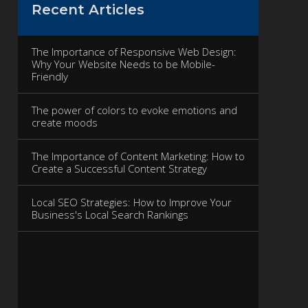
Recent Articles
The Importance of Responsive Web Design:
Why Your Website Needs to be Mobile-
Friendly
The power of colors to evoke emotions and
create moods
The Importance of Content Marketing: How to
Create a Successful Content Strategy
Local SEO Strategies: How to Improve Your
Business's Local Search Rankings