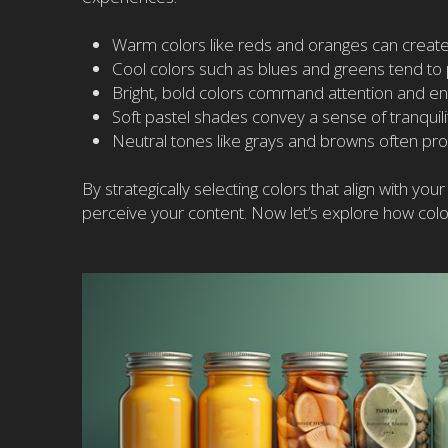
Warm colors like reds and oranges can create
Cool colors such as blues and greens tend to
Bright, bold colors command attention and en
Soft pastel shades convey a sense of tranquili
Neutral tones like grays and browns often prov
By strategically selecting colors that align with y
perceive your content. Now let’s explore how co