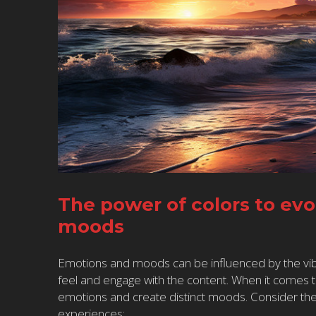
The power of colors to ev
moods
Emotions and moods can be influenced by the vib
feel and engage with the content. When it comes 
emotions and create distinct moods. Consider the
experiences: