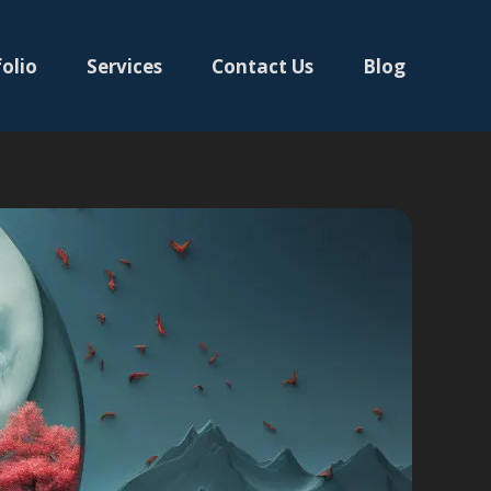
olio
Services
Contact Us
Blog