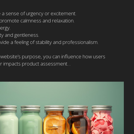
 a sense of urgency or excitement.
 promote calmness and relaxation.
ergy.
ty and gentleness.
ide a feeling of stability and professionalism.
our website’s purpose, you can influence how users
lor impacts product assessment…