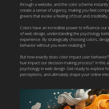
through a website, and the color scheme instantly
create a sense of urgency, making you feel compel
greens that evoke a feeling of trust and credibilit
Colors have an incredible power to influence our
of web design, understanding the psychology behind
experience. By strategically choosing colors, desi
behavior without you even realizing it.
But how exactly does color impact user behavior
hue impact our decision-making process? In this art
psychology in web design. Get ready to explore how 
perceptions, and ultimately shape your online inte