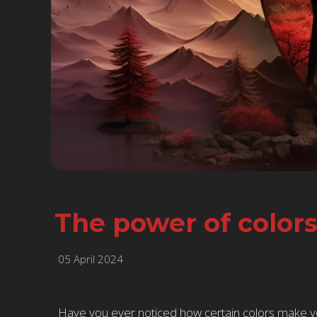
The power of color
05 April 2024
Have you ever noticed how certain colors make you